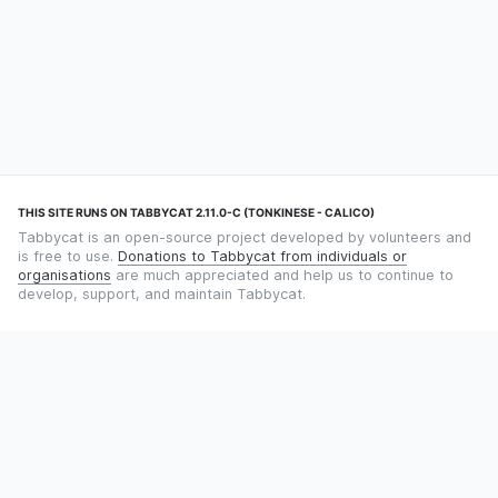
THIS SITE RUNS ON TABBYCAT 2.11.0-C (TONKINESE - CALICO)
Tabbycat is an open-source project developed by volunteers and
is free to use.
Donations to Tabbycat from individuals or
organisations
are much appreciated and help us to continue to
develop, support, and maintain Tabbycat.
STILL TIMING DEBATES WITH THE STOPWATCH APP?
Using an app designed for debate timekeeping makes speaking
and adjudicating easier! Check out
Timekept
(iPhone/iPad) or
Debatekeeper
(Android).
OUR ORGANISATION
Tabbycat is supported by the
Tabbycat Debate Association
, a
non-profit for advancing open debate technology.