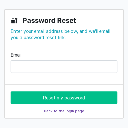
Password Reset
🔐
Enter your email address below, and we'll email
you a password reset link.
Email
Reset my password
Back to the login page